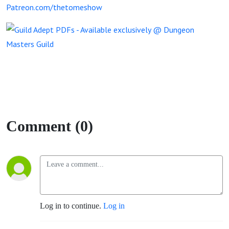
Patreon.com/thetomeshow
Comment (0)
Log in to continue.
Log in