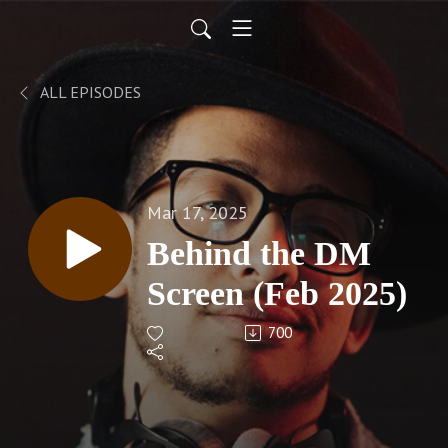
ALL EPISODES
Mar 17, 2025
Behind the DM
Screen (Feb 2025)
700