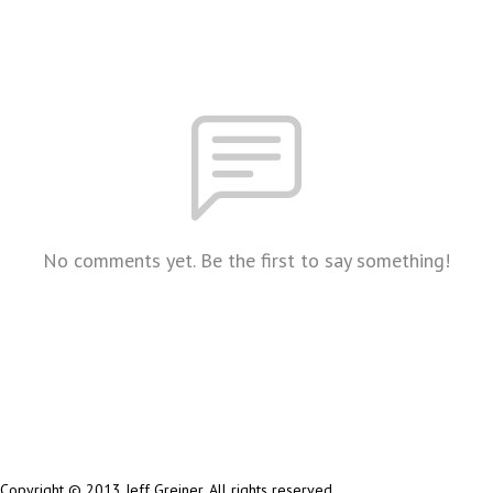
No comments yet. Be the first to say something!
Copyright © 2013 Jeff Greiner. All rights reserved.