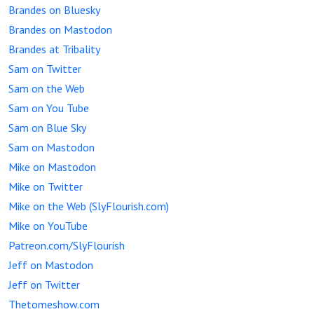
Brandes on Bluesky
Brandes on Mastodon
Brandes at Tribality
Sam on Twitter
Sam on the Web
Sam on You Tube
Sam on Blue Sky
Sam on Mastodon
Mike on Mastodon
Mike on Twitter
Mike on the Web (SlyFlourish.com)
Mike on YouTube
Patreon.com/SlyFlourish
Jeff on Mastodon
Jeff on Twitter
Thetomeshow.com