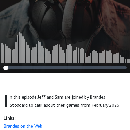
I
n this episode Jeff and Sam are joined by Brandes
Stoddard to talk about their games from February 2025.
Links:
Brandes on the Web