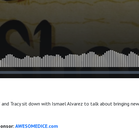
f and Tracy sit down with Ismael Alvarez to talk about bringing new
ponsor:
AWESOMEDICE.com