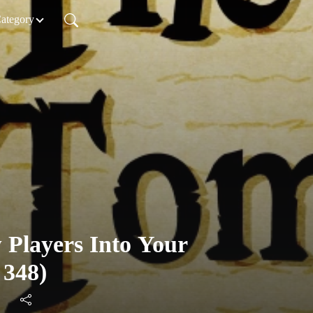
Category
 Players Into Your
 348)