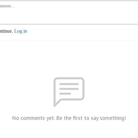
ontinue.
Log in
No comments yet. Be the first to say something!