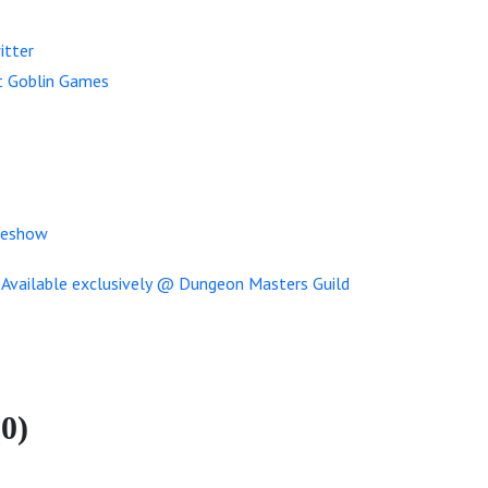
itter
t Goblin Games
meshow
0)