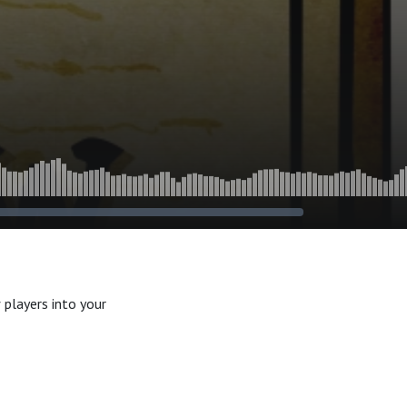
 players into your