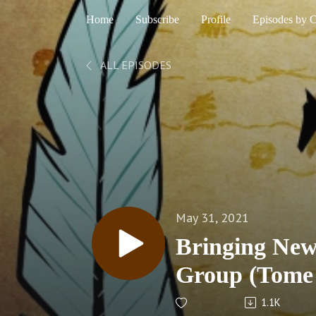
Home
Subscribe
Profile
Episodes by 
ALL EPISODES
May 31, 2021
Bringing New
Group (Tome
1.1K