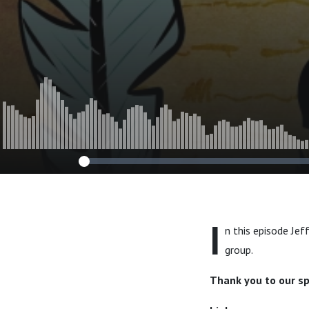
I
n this episode Jef
group.
Thank you to our s