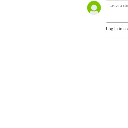
Log in to c