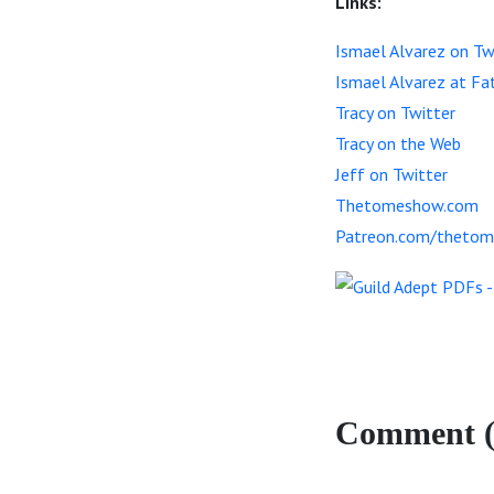
Links:
Ismael Alvarez on Tw
Ismael Alvarez at Fa
Tracy on Twitter
Tracy on the Web
Jeff on Twitter
Thetomeshow.com
Patreon.com/theto
Comment (