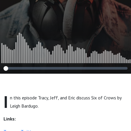
I
n this episode Tracy, Jeff, and Eric discuss Six of Crows by
Leigh Bardugo.
Links: