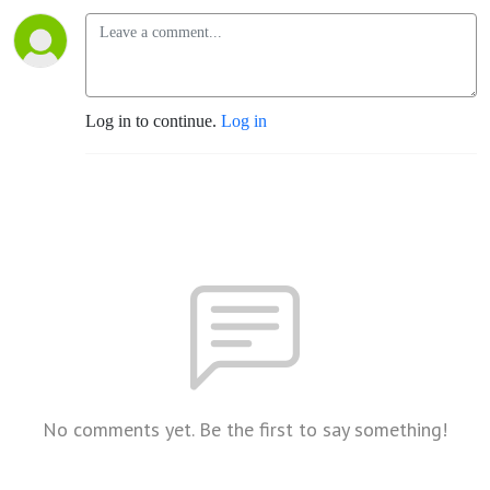
Log in to continue.
Log in
No comments yet. Be the first to say something!