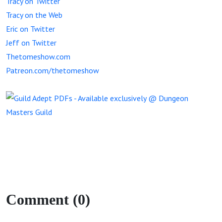
Tracy on Twitter
Tracy on the Web
Eric on Twitter
Jeff on Twitter
Thetomeshow.com
Patreon.com/thetomeshow
Comment (0)