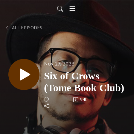
ALL EPISODES
Nov 27, 2023
Six of Crows
(Tome Book Club)
940