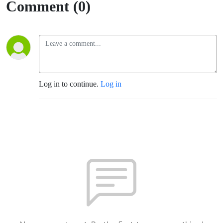
Comment (0)
Log in to continue.
Log in