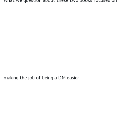
what we question about these two books focused on
making the job of being a DM easier.