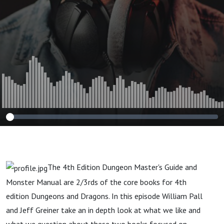
The 4th Edition Dungeon Master's Guide and
Monster Manual are 2/3rds of the core books for 4th
edition Dungeons and Dragons. In this episode William Pall
and Jeff Greiner take an in depth look at what we like and