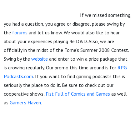
If we missed something,
you had a question, you agree or disagree, please swing by
the
forums
and let us know. We would also like to hear
about your experiences playing 4e D&D. Also, we are
officially in the midst of the Tome's Summer 2008 Contest.
Swing by the
website
and enter to win a prize package that
is growing regularly. Our promo this time around is for
RPG
Podcasts.com
. If you want to find gaming podcasts this is
seriously the place to do it. Be sure to check out our
cooperative shows,
Fist Full of Comics and Games
as well
as
Gamer's Haven
.