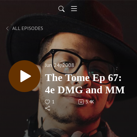
ALL EPISODES
Jun 24, 2008
The Tome Ep 67:
4e DMG and MM
1
3.4K